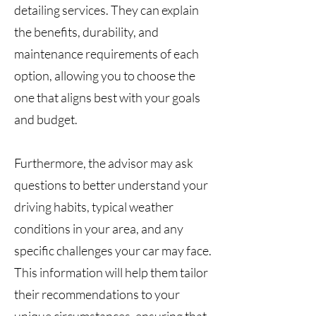
detailing services. They can explain
the benefits, durability, and
maintenance requirements of each
option, allowing you to choose the
one that aligns best with your goals
and budget.
Furthermore, the advisor may ask
questions to better understand your
driving habits, typical weather
conditions in your area, and any
specific challenges your car may face.
This information will help them tailor
their recommendations to your