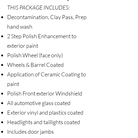
THIS PACKAGE INCLUDES:
Decontamination, Clay Pass, Prep
hand wash
2 Step Polish Enhancement to
exterior paint
Polish Wheel (face only)
Wheels & Barrel Coated
Application of Ceramic Coating to
paint
Polish Front exterior Windshield
All automotive glass coated
Exterior vinyl and plastics coated
Headlights and taillights coated
Includes door jambs