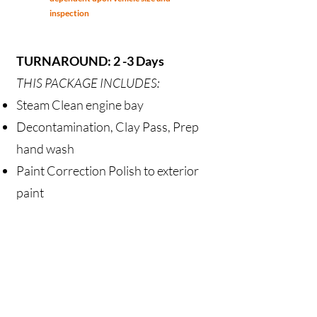
inspection
TURNAROUND: 2 -3 Days
THIS PACKAGE INCLUDES:
Steam Clean engine bay
Decontamination, Clay Pass, Prep
hand wash
Paint Correction Polish
to exterior
paint
Polish Wheels & Barrel, Chrome
Wheels & Barrel, Chrome Coated
Application of Ceramic Coating to
paint
Polish all exterior glass