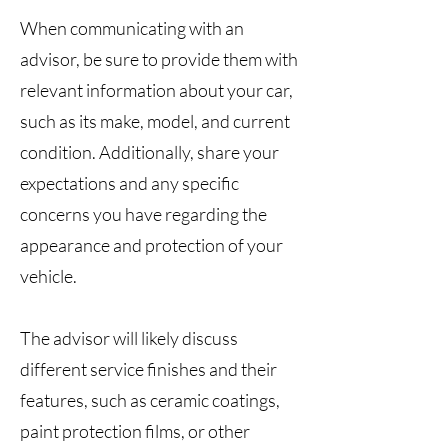
When communicating with an
advisor, be sure to provide them with
relevant information about your car,
such as its make, model, and current
condition. Additionally, share your
expectations and any specific
concerns you have regarding the
appearance and protection of your
vehicle.
The advisor will likely discuss
different service finishes and their
features, such as ceramic coatings,
paint protection films, or other