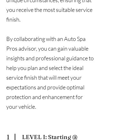
unique circumstances, ensuring that
you receive the most suitable service
finish.
By collaborating with an Auto Spa
Pros advisor, you can gain valuable
insights and professional guidance to
help you plan and select the ideal
service finish that will meet your
expectations and provide optimal
protection and enhancement for
your vehicle.
1
LEVEL I: Starting @