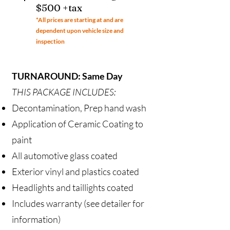
$500 +tax
*All prices ar
e starting at and are
dependent upon vehicle size and
inspection
TURNAROUND: Same Day
THIS PACKAGE INCLUDES:
Decontamination, Prep hand wash
Application of Ceramic Coating to
paint
All automotive glass coated
Exterior vinyl and plastics coated
Headlights and taillights coated
Includes warranty (see detailer for
information)