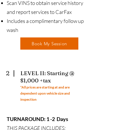
Scan VINS to obtain service history
and report services to CarFax
Includes a complimentary follow up
wash
Book My Session
2
LEVEL II: Starting @
$1,000 +tax
*All prices ar
e starting at and are
dependent upon vehicle size and
inspection
TURNAROUND: 1 -2 Days
THIS PACKAGE INCLUDES: