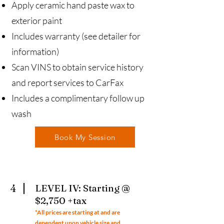
Apply ceramic hand paste wax to
exterior paint
Includes warranty (see detailer for
information)
Scan VINS to obtain service history
and report services to CarFax
Includes a complimentary follow up
wash
Book My Session
4
LEVEL IV: Starting @
$2,750 +tax
*All prices ar
e starting at and are
dependent upon vehicle size and