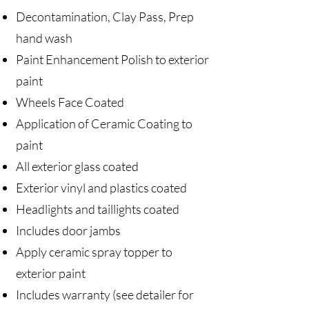
Decontamination, Clay Pass, Prep
hand wash
Paint Enhancement Polish to exterior
paint
Wheels Face Coated
Application of Ceramic Coating to
paint
All exterior glass coated
Exterior vinyl and plastics coated
Headlights and taillights coated
Includes door jambs
Apply ceramic spray topper to
exterior paint
Includes warranty (see detailer for