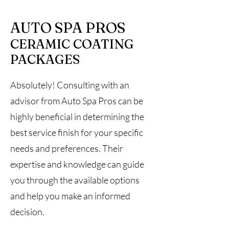
AUTO SPA PROS
CERAMIC COATING
PACKAGES
Absolutely! Consulting with an
advisor from Auto Spa Pros can be
highly beneficial in determining the
best service finish for your specific
needs and preferences. Their
expertise and knowledge can guide
you through the available options
and help you make an informed
decision.