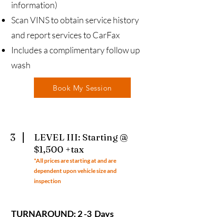
information)
Scan VINS to obtain service history
and report services to CarFax
Includes a complimentary follow up
wash
Book My Session
3
LEVEL III: Starting @
$1,500 +tax
*All prices ar
e starting at and are
dependent upon vehicle size and
inspection
TURNAROUND: 2 -3 Days