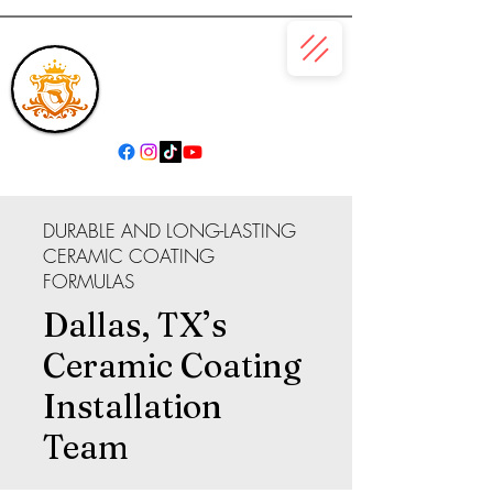
(866) 979-6685
DURABLE AND LONG-LASTING
CERAMIC COATING
FORMULAS
Dallas, TX’s
Ceramic Coating
Installation
Team