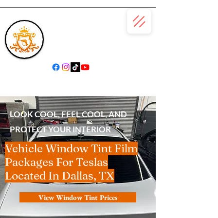
(866) 979-6685
LOOK COOL, FEEL COOL, AND
PROTECT YOUR INTERIOR
Vehicle Window Tint Film
Packages For Teslas
Located In Dallas, TX
View Window Tint Prices