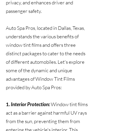
privacy, and enhances driver and
passenger safety.
Auto Spa Pros, located in Dallas, Texas,
understands the various benefits of
window tint films and offers three
distinct packages to cater to the needs
of different automobiles. Let's explore
some of the dynamic and unique
advantages of Window Tint Films
provided by Auto Spa Pros:
1.
Interior Protection:
Window tint films
act as a barrier against harmful UV rays
from the sun, preventing them from
entering the vehicle's interior. This