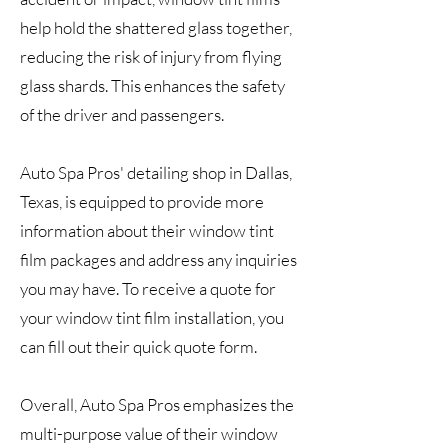
help hold the shattered glass together,
reducing the risk of injury from flying
glass shards. This enhances the safety
of the driver and passengers.
Auto Spa Pros' detailing shop in Dallas,
Texas, is equipped to provide more
information about their window tint
film packages and address any inquiries
you may have. To receive a quote for
your window tint film installation, you
can fill out their quick quote form.
Overall, Auto Spa Pros emphasizes the
multi-purpose value of their window