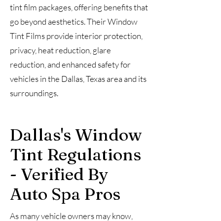
tint film packages, offering benefits that
go beyond aesthetics. Their Window
Tint Films provide interior protection,
privacy, heat reduction, glare
reduction, and enhanced safety for
vehicles in the Dallas, Texas area and its
surroundings.
Dallas's Window
Tint Regulations
- Verified By
Auto Spa Pros
As many vehicle owners may know,