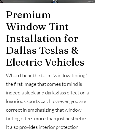
Premium
Window Tint
Installation for
Dallas Teslas &
Electric Vehicles
When I hear the term 'window tinting,'
the first image that comes to mind is
indeed a sleek and dark glass effect on a
luxurious sports car. However, you are
correct in emphasizing that window
tinting offers more than just aesthetics.
It also provides interior protection,