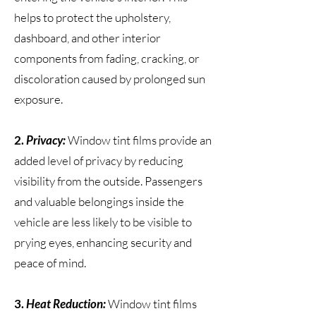
helps to protect the upholstery,
dashboard, and other interior
components from fading, cracking, or
discoloration caused by prolonged sun
exposure.
2.
Privacy:
Window tint films provide an
added level of privacy by reducing
visibility from the outside. Passengers
and valuable belongings inside the
vehicle are less likely to be visible to
prying eyes, enhancing security and
peace of mind.
3.
Heat Reduction:
Window tint films