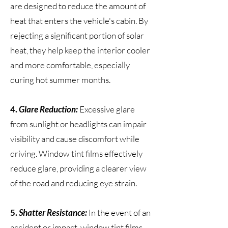
are designed to reduce the amount of
heat that enters the vehicle's cabin. By
rejecting a significant portion of solar
heat, they help keep the interior cooler
and more comfortable, especially
during hot summer months.
4.
Glare Reduction:
Excessive glare
from sunlight or headlights can impair
visibility and cause discomfort while
driving. Window tint films effectively
reduce glare, providing a clearer view
of the road and reducing eye strain.
5.
Shatter Resistance:
In the event of an
accident or impact, window tint films