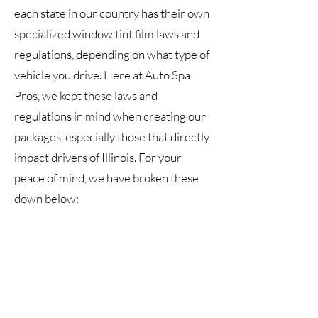
each state in our country has their own
specialized window tint film laws and
regulations, depending on what type of
vehicle you drive. Here at Auto Spa
Pros, we kept these laws and
regulations in mind when creating our
packages, especially those that directly
impact drivers of Illinois. For your
peace of mind, we have broken these
down below:
In terms of reflection, windshields and
windows that feature any level of
window tinting must be non-reflective.
We encourage all drivers to connect