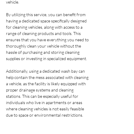
vehicle.
By utilizing this service, you can benefit from 
having a dedicated space specifically designed 
for cleaning vehicles, along with access to a 
range of cleaning products and tools. This 
ensures that you have everything you need to 
thoroughly clean your vehicle without the 
hassle of purchasing and storing cleaning 
supplies or investing in specialized equipment.
Additionally, using a dedicated wash bay can 
help contain the mess associated with cleaning 
a vehicle, as the facility is likely equipped with 
proper drainage systems and cleaning 
stations. This can be especially useful for 
individuals who live in apartments or areas 
where cleaning vehicles is not easily feasible 
due to space or environmental restrictions.
Overall, renting a wash bay and utilizing the 
provided chemicals and tools can offer a 