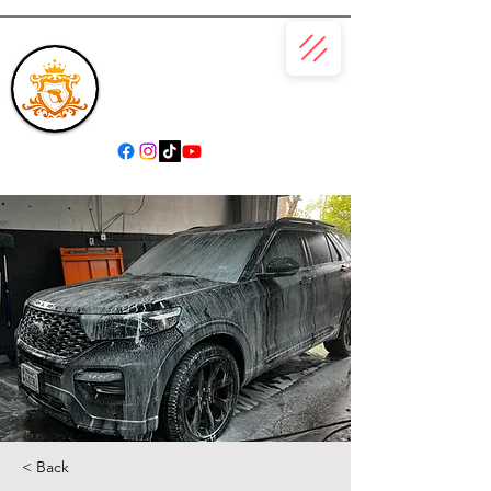
(866) 979-6685
< Back