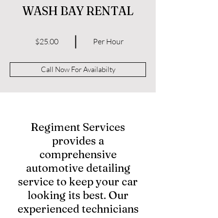
WASH BAY RENTAL
$25.00
Per Hour
Call Now For Availabilty
Regiment Services
provides a
comprehensive
automotive detailing
service to keep your car
looking its best. Our
experienced technicians