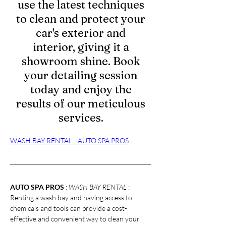
use the latest techniques
to clean and protect your
car's exterior and
interior, giving it a
showroom shine. Book
your detailing session
today and enjoy the
results of our meticulous
services.
WASH BAY RENTAL - AUTO SPA PROS
AUTO SPA PROS
 : 
WASH BAY RENTAL 
: 
Renting a wash bay and having access to 
chemicals and tools can provide a cost-
effective and convenient way to clean your 