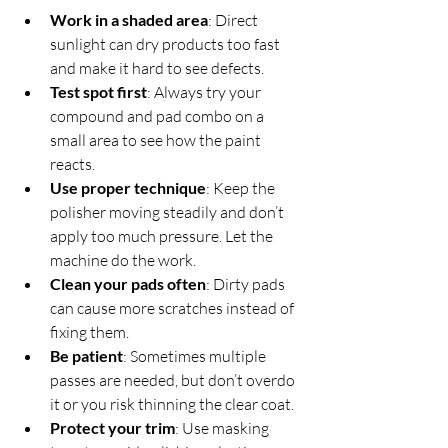
Work in a shaded area
: Direct 
sunlight can dry products too fast 
and make it hard to see defects.  
Test spot first
: Always try your 
compound and pad combo on a 
small area to see how the paint 
reacts.  
Use proper technique
: Keep the 
polisher moving steadily and don’t 
apply too much pressure. Let the 
machine do the work.  
Clean your pads often
: Dirty pads 
can cause more scratches instead of 
fixing them.  
Be patient
: Sometimes multiple 
passes are needed, but don’t overdo 
it or you risk thinning the clear coat.  
Protect your trim
: Use masking 