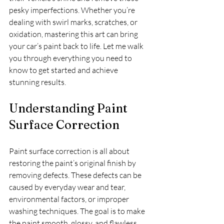
pesky imperfections. Whether you’re 
dealing with swirl marks, scratches, or 
oxidation, mastering this art can bring 
your car’s paint back to life. Let me walk 
you through everything you need to 
know to get started and achieve 
stunning results.
Understanding Paint 
Surface Correction
Paint surface correction is all about 
restoring the paint’s original finish by 
removing defects. These defects can be 
caused by everyday wear and tear, 
environmental factors, or improper 
washing techniques. The goal is to make 
the paint smooth, glossy, and flawless 