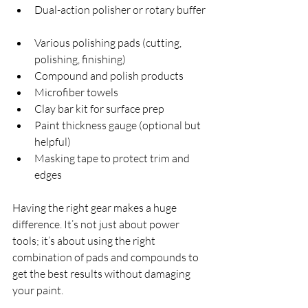
Dual-action polisher or rotary buffer 
Various polishing pads (cutting, 
polishing, finishing)  
Compound and polish products  
Microfiber towels  
Clay bar kit for surface prep  
Paint thickness gauge (optional but 
helpful)  
Masking tape to protect trim and 
edges  
Having the right gear makes a huge 
difference. It’s not just about power 
tools; it’s about using the right 
combination of pads and compounds to 
get the best results without damaging 
your paint.