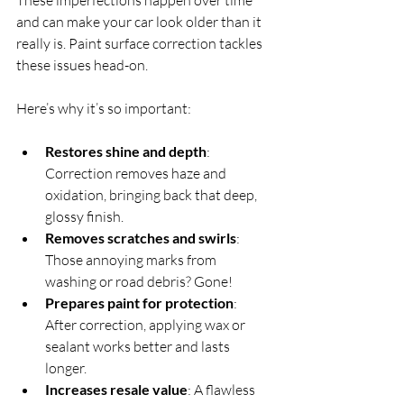
and can make your car look older than it 
really is. Paint surface correction tackles 
these issues head-on.
Here’s why it’s so important:
Restores shine and depth
: 
Correction removes haze and 
oxidation, bringing back that deep, 
glossy finish.  
Removes scratches and swirls
: 
Those annoying marks from 
washing or road debris? Gone!  
Prepares paint for protection
: 
After correction, applying wax or 
sealant works better and lasts 
longer.  
Increases resale value
: A flawless 