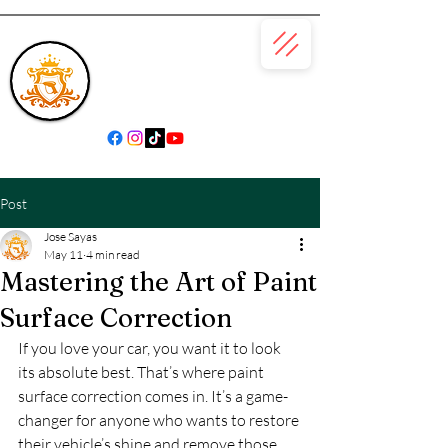
(866) 979-6685
Post
Jose Sayas
May 11
4 min read
Mastering the Art of Paint
Surface Correction
If you love your car, you want it to look 
its absolute best. That’s where paint 
surface correction comes in. It’s a game-
changer for anyone who wants to restore 
their vehicle’s shine and remove those 