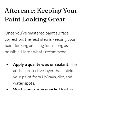
Aftercare: Keeping Your 
Paint Looking Great
Once you’ve mastered paint surface 
correction, the next step is keeping your 
paint looking amazing for as long as 
possible. Here’s what I recommend:
Apply a quality wax or sealant
: This 
adds a protective layer that shields 
your paint from UV rays, dirt, and 
water spots.  
Wash your car properly
: Use the 
two-bucket method and a 
microfiber wash mitt to avoid new 
scratches.  
Avoid automatic car washes
: They 