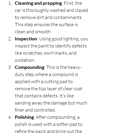
Cleaning and prepping
: First, the 
car is thoroughly washed and clayed 
to remove dirt and contaminants. 
This step ensures the surface is 
clean and smooth.  
Inspection
: Using good lighting, you 
inspect the paint to identify defects 
like scratches, swirl marks, and 
oxidation.  
Compounding
: This is the heavy-
duty step where a compound is 
applied with a cutting pad to 
remove the top layer of clear coat 
that contains defects. It’s like 
sanding away the damage but much 
finer and controlled.  
Polishing
: After compounding, a 
polish is used with a softer pad to 
refine the paint and bring out the 