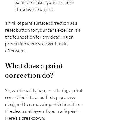
paint job makes your car more 
attractive to buyers.  
Think of paint surface correction as a 
reset button for your car’s exterior. It’s 
the foundation for any detailing or 
protection work you want to do 
afterward.
What does a paint 
correction do?
So, what exactly happens during a paint 
correction? It’s a multi-step process 
designed to remove imperfections from 
the clear coat layer of your car’s paint. 
Here’s a breakdown: