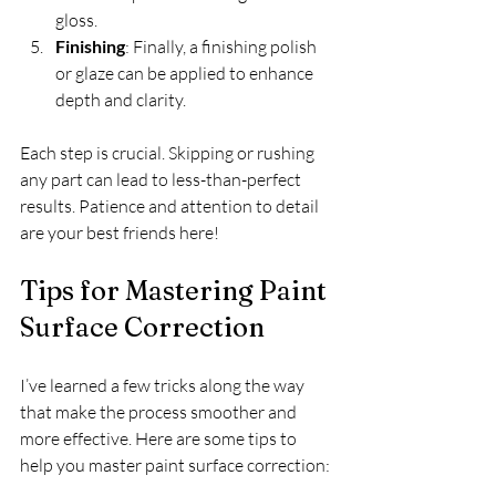
gloss.  
Finishing
: Finally, a finishing polish 
or glaze can be applied to enhance 
depth and clarity.  
Each step is crucial. Skipping or rushing 
any part can lead to less-than-perfect 
results. Patience and attention to detail 
are your best friends here!
Tips for Mastering Paint 
Surface Correction
I’ve learned a few tricks along the way 
that make the process smoother and 
more effective. Here are some tips to 
help you master paint surface correction: