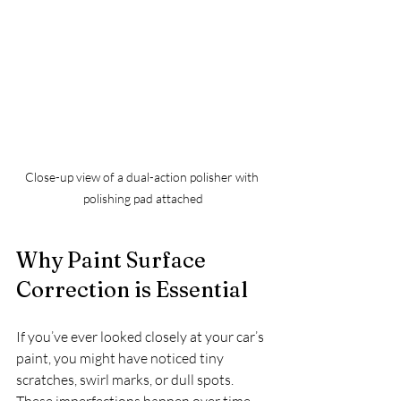
Close-up view of a dual-action polisher with 
polishing pad attached
Why Paint Surface 
Correction is Essential
If you’ve ever looked closely at your car’s 
paint, you might have noticed tiny 
scratches, swirl marks, or dull spots. 
These imperfections happen over time 