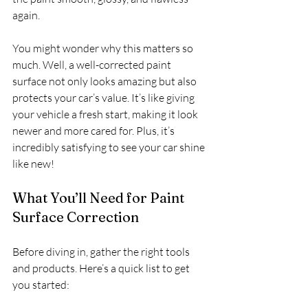
again.
You might wonder why this matters so 
much. Well, a well-corrected paint 
surface not only looks amazing but also 
protects your car’s value. It’s like giving 
your vehicle a fresh start, making it look 
newer and more cared for. Plus, it’s 
incredibly satisfying to see your car shine 
like new!
What You’ll Need for Paint 
Surface Correction
Before diving in, gather the right tools 
and products. Here’s a quick list to get 
you started: