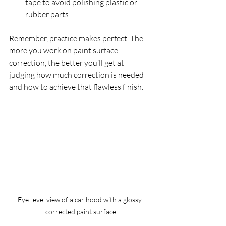
tape to avoid polishing plastic or 
rubber parts.  
Remember, practice makes perfect. The 
more you work on paint surface 
correction, the better you’ll get at 
judging how much correction is needed 
and how to achieve that flawless finish.
Eye-level view of a car hood with a glossy, 
corrected paint surface