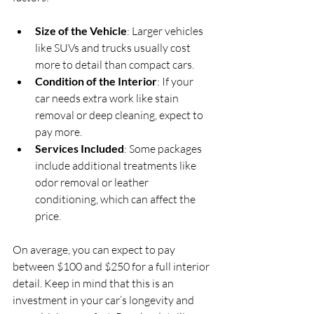
Size of the Vehicle
: Larger vehicles 
like SUVs and trucks usually cost 
more to detail than compact cars.
Condition of the Interior
: If your 
car needs extra work like stain 
removal or deep cleaning, expect to 
pay more.
Services Included
: Some packages 
include additional treatments like 
odor removal or leather 
conditioning, which can affect the 
price.
On average, you can expect to pay 
between $100 and $250 for a full interior 
detail. Keep in mind that this is an 
investment in your car’s longevity and 