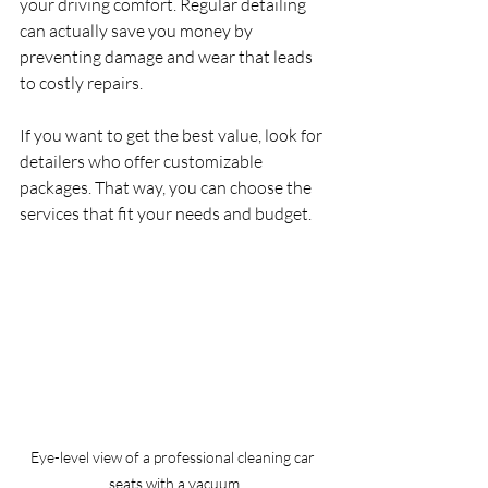
your driving comfort. Regular detailing 
can actually save you money by 
preventing damage and wear that leads 
to costly repairs.
If you want to get the best value, look for 
detailers who offer customizable 
packages. That way, you can choose the 
services that fit your needs and budget.
Eye-level view of a professional cleaning car 
seats with a vacuum