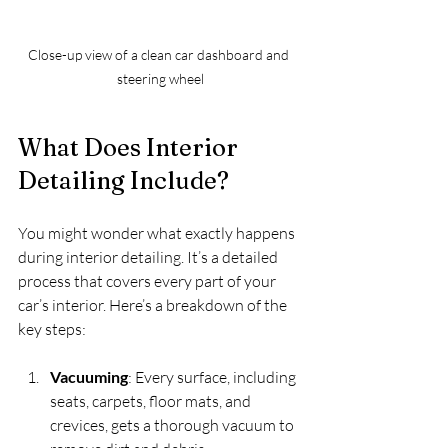
Close-up view of a clean car dashboard and 
steering wheel
What Does Interior 
Detailing Include?
You might wonder what exactly happens 
during interior detailing. It’s a detailed 
process that covers every part of your 
car’s interior. Here’s a breakdown of the 
key steps:
Vacuuming
: Every surface, including 
seats, carpets, floor mats, and 
crevices, gets a thorough vacuum to 