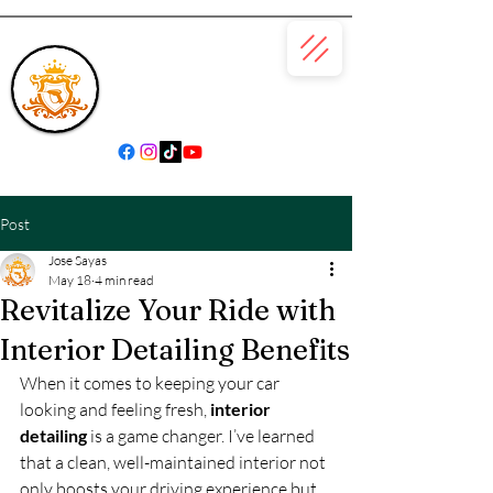
(866) 979-6685
Post
Jose Sayas
May 18
4 min read
Revitalize Your Ride with
Interior Detailing Benefits
When it comes to keeping your car 
looking and feeling fresh, 
interior 
detailing
 is a game changer. I’ve learned 
that a clean, well-maintained interior not 
only boosts your driving experience but 