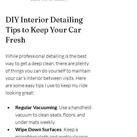
DIY Interior Detailing 
Tips to Keep Your Car 
Fresh
While professional detailing is the best 
way to get a deep clean, there are plenty 
of things you can do yourself to maintain 
your car’s interior between visits. Here 
are some easy tips I use to keep my ride 
looking great:
Regular Vacuuming
: Use a handheld 
vacuum to clean seats, floors, and 
under mats weekly.
Wipe Down Surfaces
: Keep a 
microfiber cloth and gentle cleaner 