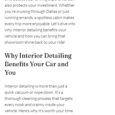
also protects your investment. Whether 
you’re cruising through Dallas or just 
running errands, a spotless cabin makes 
every trip more enjoyable. Let’s dive into 
why interior detailing benefits your 
vehicle and how you can bring that 
showroom shine back to your ride!
Why Interior Detailing 
Benefits Your Car and 
You
Interior detailing is more than just a 
quick vacuum or wipe down. It’s a 
thorough cleaning process that targets 
every nook and cranny inside your 
vehicle. Here’s why it’s worth your time 