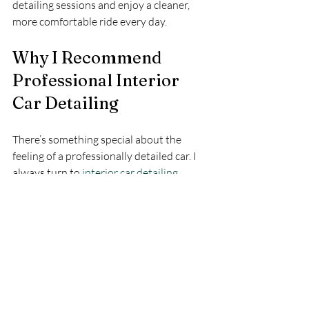
detailing sessions and enjoy a cleaner, 
more comfortable ride every day.
Why I Recommend 
Professional Interior 
Car Detailing
There’s something special about the 
feeling of a professionally detailed car. I 
always turn to 
interior car detailing
services when I want a deep clean that I 
just can’t achieve on my own. 
Professionals have the right tools, 
products, and expertise to tackle tough 
stains, odors, and hard-to-reach spots.
Plus, they use high-quality cleaners and 
conditioners that protect your car’s 