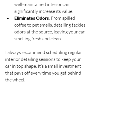
well-maintained interior can 
significantly increase its value.
Eliminates Odors
: From spilled 
coffee to pet smells, detailing tackles 
odors at the source, leaving your car 
smelling fresh and clean.
I always recommend scheduling regular 
interior detailing sessions to keep your 
car in top shape. It’s a small investment 
that pays off every time you get behind 
the wheel.