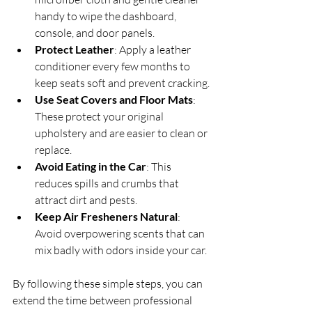
handy to wipe the dashboard, 
console, and door panels.
Protect Leather
: Apply a leather 
conditioner every few months to 
keep seats soft and prevent cracking.
Use Seat Covers and Floor Mats
: 
These protect your original 
upholstery and are easier to clean or 
replace.
Avoid Eating in the Car
: This 
reduces spills and crumbs that 
attract dirt and pests.
Keep Air Fresheners Natural
: 
Avoid overpowering scents that can 
mix badly with odors inside your car.
By following these simple steps, you can 
extend the time between professional 