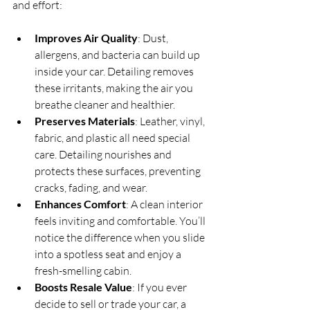
and effort:
Improves Air Quality
: Dust, 
allergens, and bacteria can build up 
inside your car. Detailing removes 
these irritants, making the air you 
breathe cleaner and healthier.
Preserves Materials
: Leather, vinyl, 
fabric, and plastic all need special 
care. Detailing nourishes and 
protects these surfaces, preventing 
cracks, fading, and wear.
Enhances Comfort
: A clean interior 
feels inviting and comfortable. You’ll 
notice the difference when you slide 
into a spotless seat and enjoy a 
fresh-smelling cabin.
Boosts Resale Value
: If you ever 
decide to sell or trade your car, a 