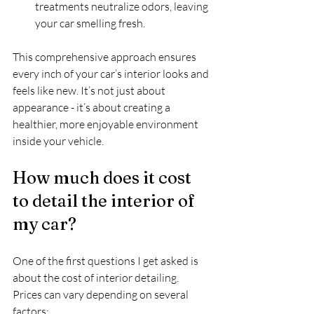
treatments neutralize odors, leaving 
your car smelling fresh.
This comprehensive approach ensures 
every inch of your car’s interior looks and 
feels like new. It’s not just about 
appearance - it’s about creating a 
healthier, more enjoyable environment 
inside your vehicle.
How much does it cost 
to detail the interior of 
my car?
One of the first questions I get asked is 
about the cost of interior detailing. 
Prices can vary depending on several 
factors: