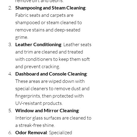
remove dirt and debris.
Shampooing and Steam Cleaning
: 
Fabric seats and carpets are 
shampooed or steam cleaned to 
remove stains and deep-seated 
grime.
Leather Conditioning
: Leather seats 
and trim are cleaned and treated 
with conditioners to keep them soft 
and prevent cracking.
Dashboard and Console Cleaning
: 
These areas are wiped down with 
special cleaners to remove dust and 
fingerprints, then protected with 
UV-resistant products.
Window and Mirror Cleaning
: 
Interior glass surfaces are cleaned to 
a streak-free shine.
Odor Removal
: Specialized 